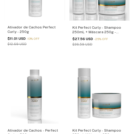
Ativador de Cachos Perfect
Kit Perfect Curly - Shampoo
Curly - 250g
250mL + Máscara 250g -
(cópia)
$11.01 USD
$27.56 USD
-
13
%
OFF
-
25
%
OFF
$12.69 USD
$36.59 USD
Ativador de Cachos - Perfect
Kit Perfect Curly - Shampoo