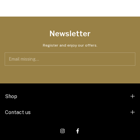
Newsletter
Register and enjoy our offers.
Shop
Contact us