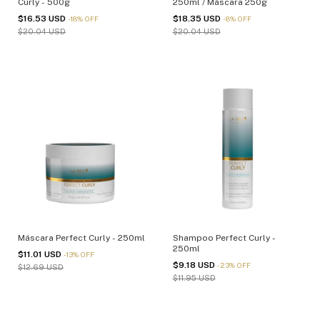
Curly - 500g
250ml / Máscara 250g
$16.53 USD
$18.35 USD
-
18
%
OFF
-
8
%
OFF
$20.04 USD
$20.04 USD
Máscara Perfect Curly - 250ml
Shampoo Perfect Curly -
250ml
$11.01 USD
-
13
%
OFF
$9.18 USD
-
23
%
OFF
$12.69 USD
$11.95 USD