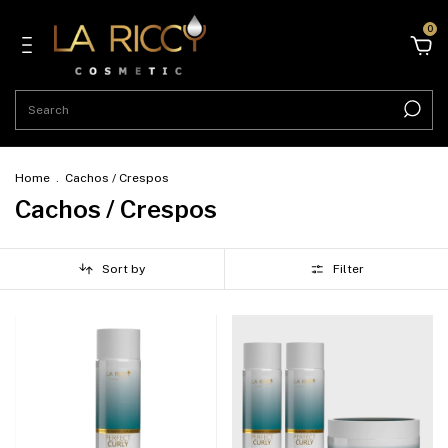
0
Home
.
Cachos / Crespos
Cachos / Crespos
Sort by
Filter