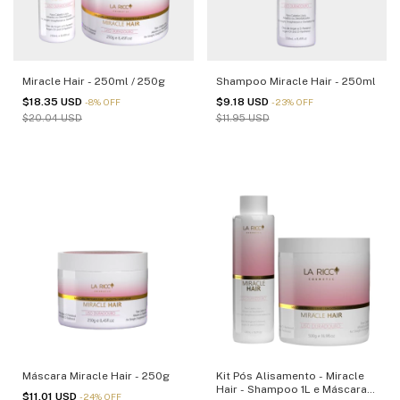
Miracle Hair - 250ml / 250g
Shampoo Miracle Hair - 250ml
$18.35 USD
$9.18 USD
-
8
%
OFF
-
23
%
OFF
$20.04 USD
$11.95 USD
Máscara Miracle Hair - 250g
Kit Pós Alisamento - Miracle
Hair - Shampoo 1L e Máscara
$11.01 USD
-
24
%
OFF