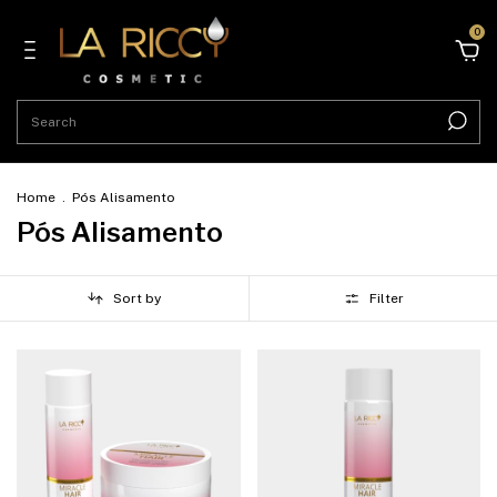
0
Home
.
Pós Alisamento
Pós Alisamento
Sort by
Filter