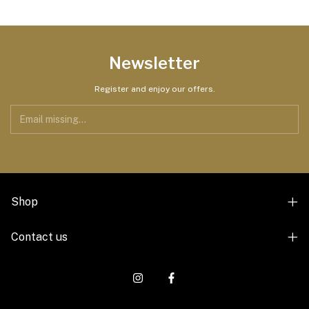
Newsletter
Register and enjoy our offers.
Shop
Contact us