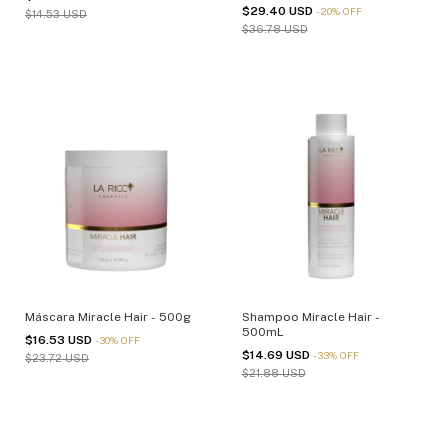
1Kg - (cópia)
$29.40 USD
-
20
%
OFF
$14.53 USD
$36.78 USD
Máscara Miracle Hair - 500g
Shampoo Miracle Hair -
500mL
$16.53 USD
-
30
%
OFF
$14.69 USD
-
33
%
OFF
$23.72 USD
$21.88 USD