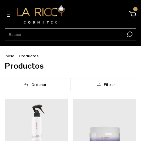
0
Inicio
.
Productos
Productos
Ordenar
Filtrar