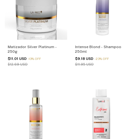
Matizador Silver Platinum -
Intense Blond - Shampoo
250g
250ml
$11.01 USD
$9.18 USD
-
13
%
OFF
-
23
%
OFF
$12.69 USD
$11.95 USD