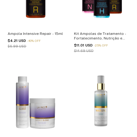
Ampola Intensive Repair - 15ml
Kit Ampolas de Tratamento -
Fortalecimento, Nutrição e
$4.21 USD
-
40
%
OFF
Reparação - 15ml
$11.01 USD
-
25
%
OFF
$6.99 USD
$14.69 USD