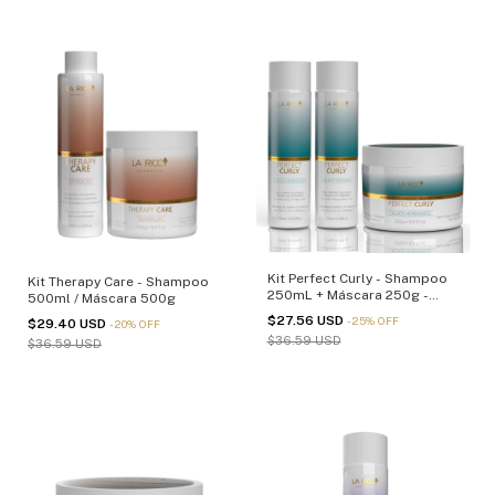
Kit Perfect Curly - Shampoo
Kit Therapy Care - Shampoo
250mL + Máscara 250g -
500ml / Máscara 500g
(cópia)
$27.56 USD
-
25
%
OFF
$29.40 USD
-
20
%
OFF
$36.59 USD
$36.59 USD