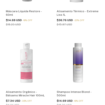
Máscara Líquida Restore -
Alisamento Térmico - Extreme
60ml
Liss 1L
$14.69 USD
$36.76 USD
-
19
%
OFF
-
20
%
OFF
$18.20 USD
$45.97 USD
Alisamento Orgânico -
Shampoo Intense Blond -
Bálsamo Miracle Hair 100mL
500ml
$7.34 USD
$14.69 USD
-
33
%
OFF
-
19
%
OFF