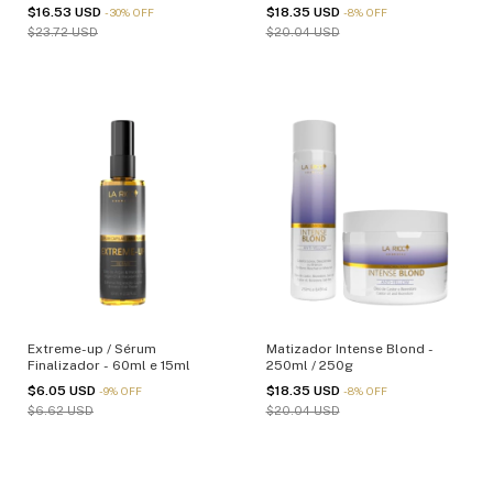
$16.53 USD
$18.35 USD
-
30
%
OFF
-
8
%
OFF
$23.72 USD
$20.04 USD
Extreme-up / Sérum
Matizador Intense Blond -
Finalizador - 60ml e 15ml
250ml / 250g
$6.05 USD
$18.35 USD
-
9
%
OFF
-
8
%
OFF
$6.62 USD
$20.04 USD