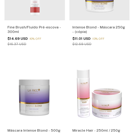
Fine Brush/Fluído Pré-escova -
Intense Blond - Máscara 250g
300ml
- (cópia)
$14.69 USD
$11.01 USD
-
10
%
OFF
-
13
%
OFF
$16.37 USD
$12.69 USD
Máscara Intense Blond - 500g
Miracle Hair - 250ml / 250g