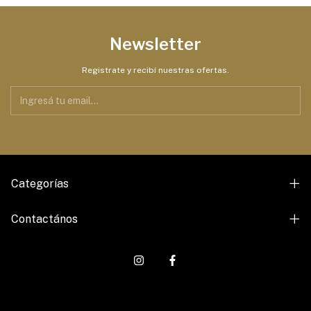
Newsletter
Registrate y recibí nuestras ofertas.
Categorías
Contactános