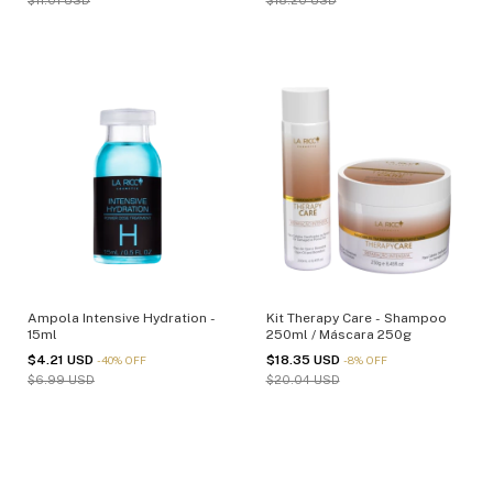
$11.01 USD
$18.20 USD
Ampola Intensive Hydration -
Kit Therapy Care - Shampoo
15ml
250ml / Máscara 250g
$4.21 USD
$18.35 USD
-
40
%
OFF
-
8
%
OFF
$6.99 USD
$20.04 USD