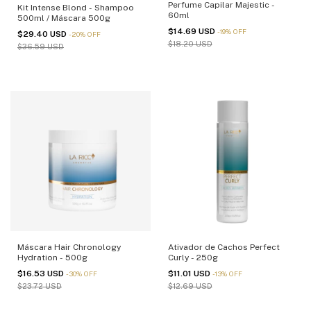
Perfume Capilar Majestic -
Kit Intense Blond - Shampoo
60ml
500ml / Máscara 500g
$14.69 USD
-
19
%
OFF
$29.40 USD
-
20
%
OFF
$18.20 USD
$36.59 USD
Máscara Hair Chronology
Ativador de Cachos Perfect
Hydration - 500g
Curly - 250g
$16.53 USD
$11.01 USD
-
30
%
OFF
-
13
%
OFF
$23.72 USD
$12.69 USD