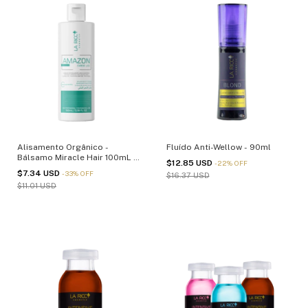
Alisamento Orgânico -
Fluído Anti-Wellow - 90ml
Bálsamo Miracle Hair 100mL -
$12.85 USD
-
22
%
OFF
(cópia)
$7.34 USD
-
33
%
OFF
$16.37 USD
$11.01 USD