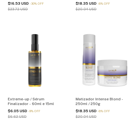
$16.53 USD
$18.35 USD
-
30
%
OFF
-
8
%
OFF
$23.72 USD
$20.04 USD
Extreme-up / Sérum
Matizador Intense Blond -
Finalizador - 60ml e 15ml
250ml / 250g
$6.05 USD
$18.35 USD
-
9
%
OFF
-
8
%
OFF
$6.62 USD
$20.04 USD