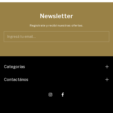
Newsletter
Registrate y recibí nuestras ofertas.
Categorías
Contactános