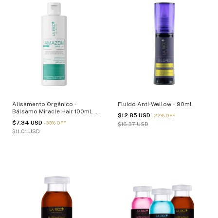
Alisamento Orgânico -
Fluído Anti-Wellow - 90ml
Bálsamo Miracle Hair 100mL -
$12.85 USD
-
22
%
OFF
(cópia)
$7.34 USD
-
33
%
OFF
$16.37 USD
$11.01 USD