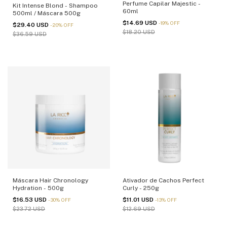
Perfume Capilar Majestic -
Kit Intense Blond - Shampoo
60ml
500ml / Máscara 500g
$14.69 USD
-
19
%
OFF
$29.40 USD
-
20
%
OFF
$18.20 USD
$36.59 USD
Máscara Hair Chronology
Ativador de Cachos Perfect
Hydration - 500g
Curly - 250g
$16.53 USD
$11.01 USD
-
30
%
OFF
-
13
%
OFF
$23.72 USD
$12.69 USD