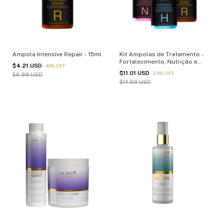
Ampola Intensive Repair - 15ml
Kit Ampolas de Tratamento -
Fortalecimento, Nutrição e
$4.21 USD
-
40
%
OFF
Reparação - 15ml
$11.01 USD
-
25
%
OFF
$6.99 USD
$14.69 USD