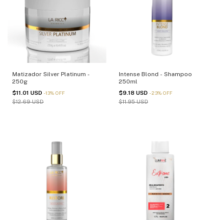
Matizador Silver Platinum -
Intense Blond - Shampoo
250g
250ml
$11.01 USD
$9.18 USD
-
13
%
OFF
-
23
%
OFF
$12.69 USD
$11.95 USD