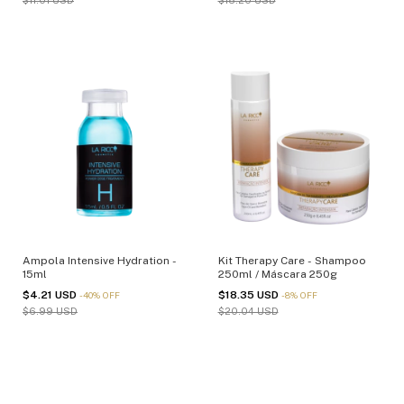
$11.01 USD
$18.20 USD
Ampola Intensive Hydration -
Kit Therapy Care - Shampoo
15ml
250ml / Máscara 250g
$4.21 USD
$18.35 USD
-
40
%
OFF
-
8
%
OFF
$6.99 USD
$20.04 USD