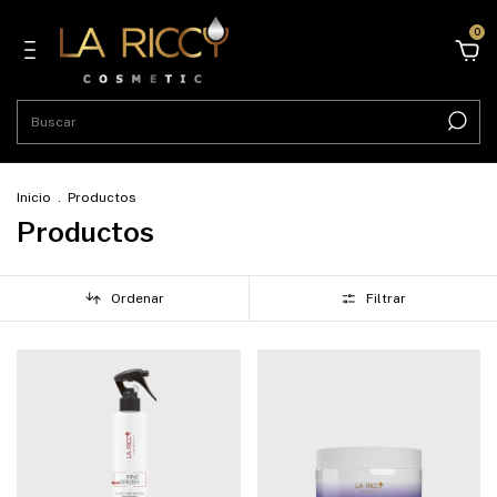
0
Inicio
.
Productos
Productos
Ordenar
Filtrar