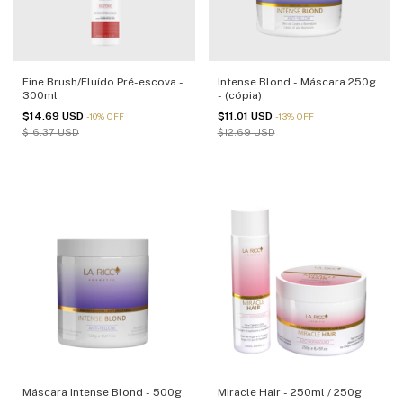
Fine Brush/Fluído Pré-escova -
Intense Blond - Máscara 250g
300ml
- (cópia)
$14.69 USD
$11.01 USD
-
10
%
OFF
-
13
%
OFF
$16.37 USD
$12.69 USD
Máscara Intense Blond - 500g
Miracle Hair - 250ml / 250g