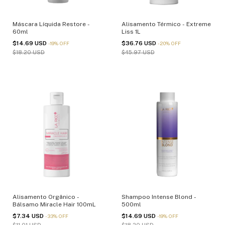
Máscara Líquida Restore -
Alisamento Térmico - Extreme
60ml
Liss 1L
$14.69 USD
$36.76 USD
-
19
%
OFF
-
20
%
OFF
$18.20 USD
$45.97 USD
Alisamento Orgânico -
Shampoo Intense Blond -
Bálsamo Miracle Hair 100mL
500ml
$7.34 USD
$14.69 USD
-
33
%
OFF
-
19
%
OFF