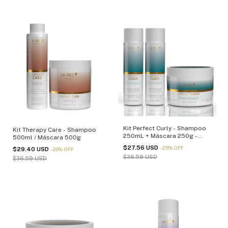
Kit Perfect Curly - Shampoo
Kit Therapy Care - Shampoo
250mL + Máscara 250g -
500ml / Máscara 500g
(cópia)
$27.56 USD
-
25
%
OFF
$29.40 USD
-
20
%
OFF
$36.59 USD
$36.59 USD