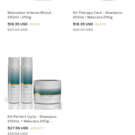
Matizador Intense Blond -
Kit Therapy Care - Shampoo
250ml / 250g
250ml / Máscara 250g
$18.35 USD
$18.35 USD
-
8
%
OFF
-
8
%
OFF
$20.04 USD
$20.04 USD
Kit Perfect Curly - Shampoo
250mL + Máscara 250g -
(cópia)
$27.56 USD
-
25
%
OFF
$36.59 USD