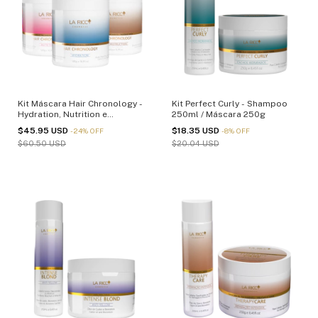
Kit Máscara Hair Chronology -
Kit Perfect Curly - Shampoo
Hydration, Nutrition e
250ml / Máscara 250g
Reconstruction - 500g
$45.95 USD
$18.35 USD
-
24
%
OFF
-
8
%
OFF
$60.50 USD
$20.04 USD