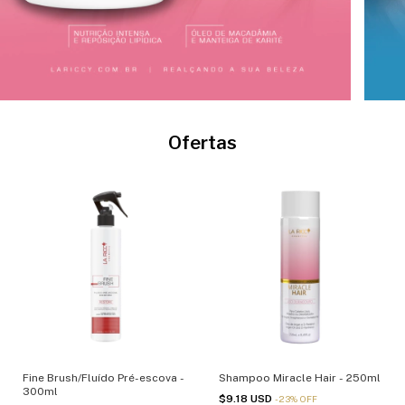
Ofertas
Fine Brush/Fluído Pré-escova -
Shampoo Miracle Hair - 250ml
300ml
$9.18 USD
-
23
%
OFF