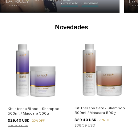
Novedades
Kit Therapy Care - Shampoo
Kit Intense Blond - Shampoo
500ml / Máscara 500g
500ml / Máscara 500g
$29.40 USD
-
20
%
OFF
$29.40 USD
-
20
%
OFF
$36.59 USD
$36.59 USD