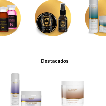
Destacados