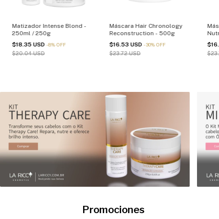
Matizador Intense Blond -
Máscara Hair Chronology
Más
250ml / 250g
Reconstruction - 500g
Nutr
$18.35 USD
$16.53 USD
$16
-
8
%
OFF
-
30
%
OFF
$20.04 USD
$23.72 USD
$23
Promociones