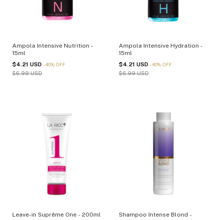
Ampola Intensive Nutrition -
Ampola Intensive Hydration -
15ml
15ml
$4.21 USD
$4.21 USD
-
40
%
OFF
-
40
%
OFF
$6.99 USD
$6.99 USD
Leave-in Suprême One - 200ml
Shampoo Intense Blond -