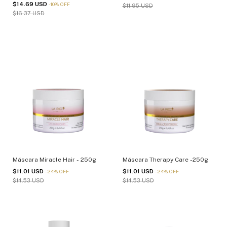
$14.69 USD
-
10
%
OFF
$11.95 USD
$16.37 USD
Máscara Miracle Hair - 250g
Máscara Therapy Care -250g
$11.01 USD
$11.01 USD
-
24
%
OFF
-
24
%
OFF
$14.53 USD
$14.53 USD