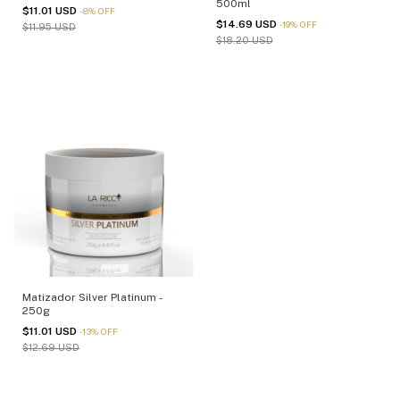
500ml
$11.01 USD
-
8
%
OFF
$14.69 USD
-
19
%
OFF
$11.95 USD
$18.20 USD
Matizador Silver Platinum -
250g
$11.01 USD
-
13
%
OFF
$12.69 USD