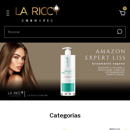
0
Categorías