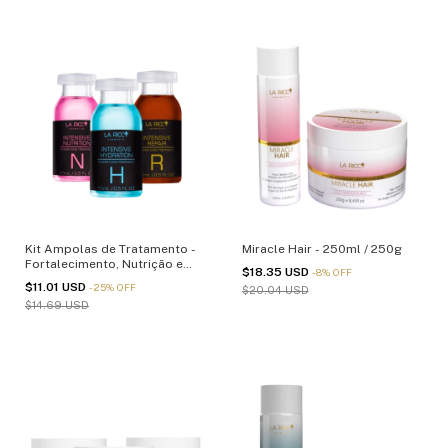
Kit Ampolas de Tratamento -
Miracle Hair - 250ml / 250g
Fortalecimento, Nutrição e
$18.35 USD
-
8
%
OFF
Reparação - 15ml
$11.01 USD
-
25
%
OFF
$20.04 USD
$14.69 USD