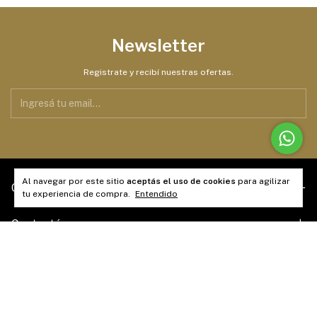
Newsletter
Registrate y recibí nuestras ofertas.
Al navegar por este sitio
aceptás el uso de cookies
para agilizar
Categorías
tu experiencia de compra.
Entendido
Contactános