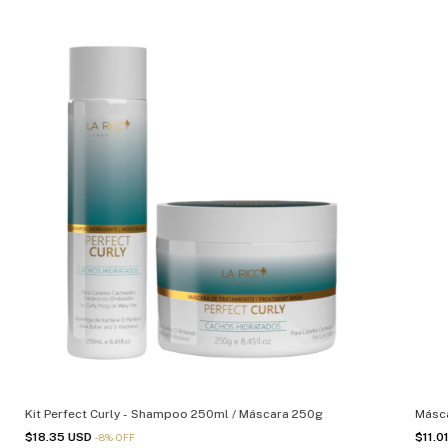
Kit Perfect Curly - Shampoo 250ml / Máscara 250g
Másca
$18.35 USD
$11.0
-
8
%
OFF