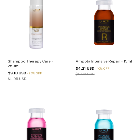
Shampoo Therapy Care -
Ampola Intensive Repair - 15ml
250ml
$4.21 USD
-
40
%
OFF
$9.18 USD
-
23
%
OFF
$6.99 USD
$11.95 USD